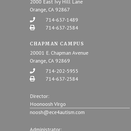
2000 East Ivy Hill Lane
Orange, CA 92867
714-637-1489
714-637-2584
CHAPMAN CAMPUS
20001 E. Chapman Avenue
Orange, CA 92869
714-202-5955
714-637-2584
Director:
Hoonoosh Virgo
noosh@ece4autism.com
Administrator: