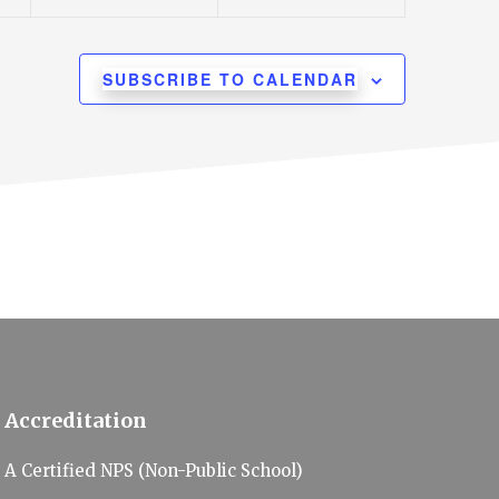
n
n
t
t
s
s
SUBSCRIBE TO CALENDAR
,
,
Accreditation
A Certified NPS (Non-Public School)