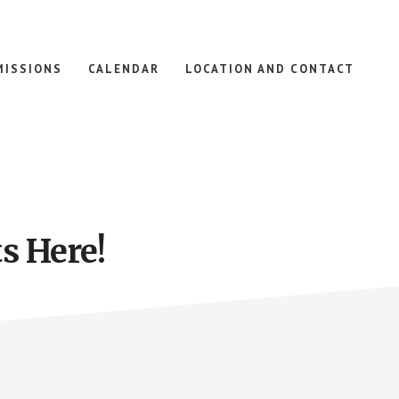
MISSIONS
CALENDAR
LOCATION AND CONTACT
s Here!