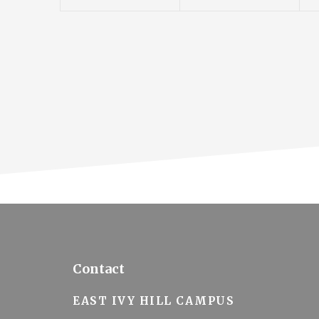
n
n
o
t
t
t
n
s
s
,
,
,
Footer
Contact
EAST IVY HILL CAMPUS