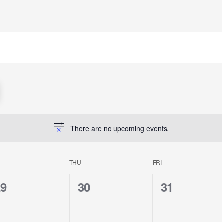
There are no upcoming events.
THU
FRI
0
0
0
29
30
31
e
e
e
v
v
v