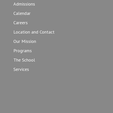
Admissions
Calendar
Careers
Location and Contact
Our Mission
Programs
The School
Services