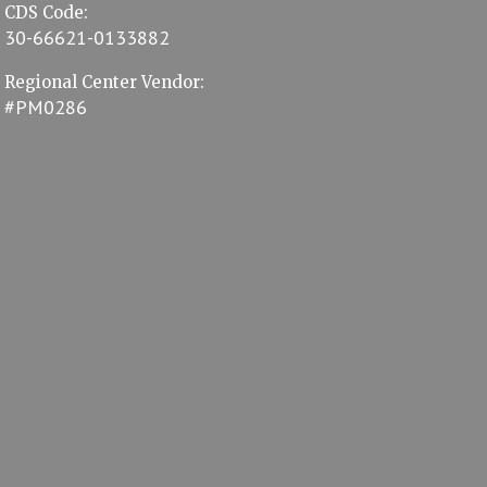
CDS Code:
30-66621-0133882
Regional Center Vendor:
#PM0286