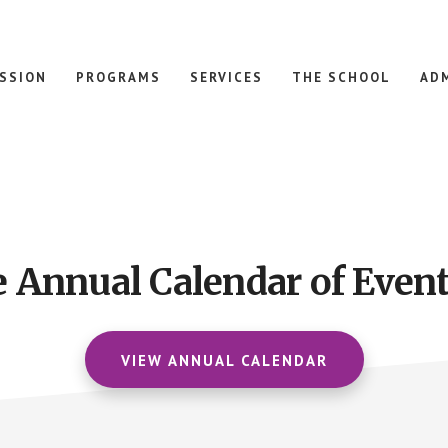
ISSION
PROGRAMS
SERVICES
THE SCHOOL
AD
e Annual Calendar of Event
VIEW ANNUAL CALENDAR