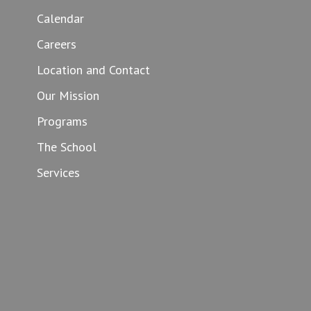
Calendar
Careers
Location and Contact
Our Mission
Programs
The School
Services