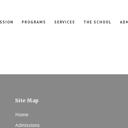
ISSION
PROGRAMS
SERVICES
THE SCHOOL
AD
Site Map
Home
Admissions