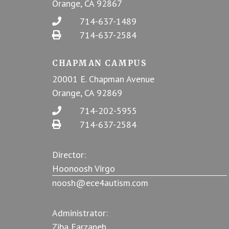
Orange, CA 92867
714-637-1489
714-637-2584
CHAPMAN CAMPUS
20001 E. Chapman Avenue
Orange, CA 92869
714-202-5955
714-637-2584
Director:
Hoonoosh Virgo
noosh@ece4autism.com
Administrator:
Ziba Farzaneh