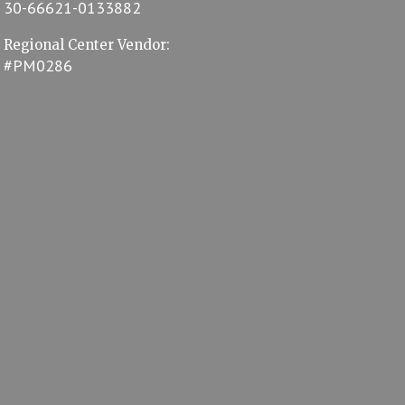
30-66621-0133882
Regional Center Vendor:
#PM0286