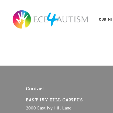
Skip
Skip
Skip
to
to
to
Dedicated
main
footer
footer
content
to
OUR M
Autism
Spectrum
Disorder
Footer
Contact
EAST IVY HILL CAMPUS
2000 East Ivy Hill Lane