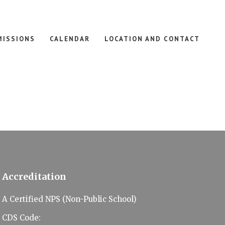
MISSIONS
CALENDAR
LOCATION AND CONTACT
Accreditation
A Certified NPS (Non-Public School)
CDS Code: