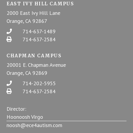
EAST IVY HILL CAMPUS
2000 East Ivy Hill Lane
Orange, CA 92867
714-637-1489
714-637-2584
CHAPMAN CAMPUS
20001 E. Chapman Avenue
Orange, CA 92869
714-202-5955
714-637-2584
Director:
Hoonoosh Virgo
noosh@ece4autism.com