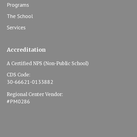
Programs
The School
Services
Accreditation
A Certified NPS (Non-Public School)
CDS Code:
30-66621-0133882
Regional Center Vendor:
#PM0286