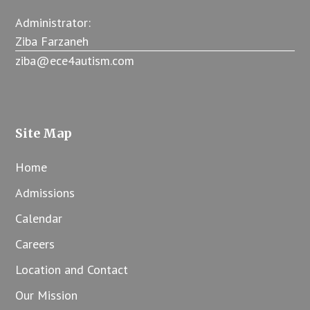
Administrator:
Ziba Farzaneh
ziba@ece4autism.com
Site Map
Home
Admissions
Calendar
Careers
Location and Contact
Our Mission